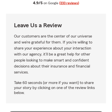
average rating
4.9/5
on Google
(233 reviews)
Leave Us a Review
Our customers are the center of our universe
and we’re grateful for them. If you’re willing to
share your experience about your interaction
with our agency, it’ll be a great help for other
people looking to make smart and confident
decisions about their insurance and financial
services.
Take 60 seconds (or more if you want) to share
your story by clicking on one of the review links
below.