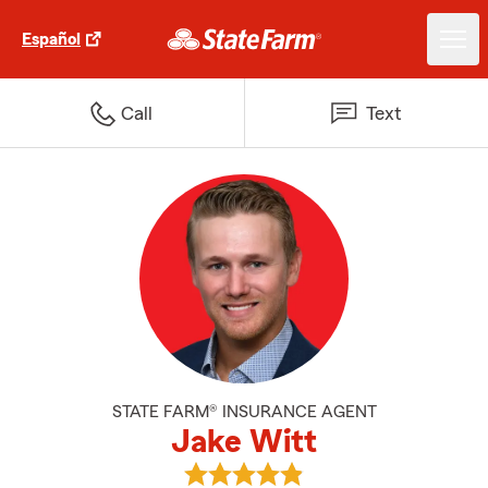
Español
Call
Text
STATE FARM® INSURANCE AGENT
Jake Witt
View Jake Witt's reviews on Goo