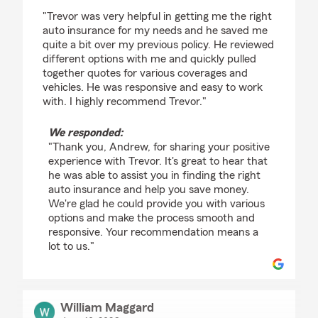
rating by Andrew Pittel
"Trevor was very helpful in getting me the right
auto insurance for my needs and he saved me
quite a bit over my previous policy. He reviewed
different options with me and quickly pulled
together quotes for various coverages and
vehicles. He was responsive and easy to work
with. I highly recommend Trevor."
We responded:
"Thank you, Andrew, for sharing your positive
experience with Trevor. It's great to hear that
he was able to assist you in finding the right
auto insurance and help you save money.
We're glad he could provide you with various
options and make the process smooth and
responsive. Your recommendation means a
lot to us."
William Maggard