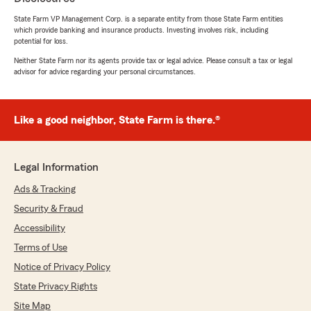
5
out of
5
State Farm VP Management Corp. is a separate entity from those State Farm entities
rating by Kruger Office
which provide banking and insurance products. Investing involves risk, including
"Jake made transferring our multiple policies a
potential for loss.
breeze. I know it wasn't an easy task, but he
worked diligently and got us the best deals
Neither State Farm nor its agents provide tax or legal advice. Please consult a tax or legal
advisor for advice regarding your personal circumstances.
possible. We are very pleased with his
attentiveness and hard work. Thank you!"
We responded:
Like a good neighbor, State Farm is there.®
"So thankful for the trust you’ve put in us to
take care of all the commercial insurance. It’s
been our pleasure to work with you and we’ll
Legal Information
always be here for anything you need down
the road! "
Ads & Tracking
Security & Fraud
Accessibility
Florida Surf Fishing J Caprice
Terms of Use
April 24, 2026
Notice of Privacy Policy
State Privacy Rights
5
out of
5
rating by Florida Surf Fishing J Caprice
Site Map
"Great, sincere employees that provide honest