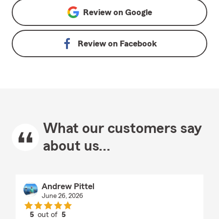
Review on
Google
Review on
Facebook
What our customers say
about us...
Andrew Pittel
June 26, 2026
5
out of
5