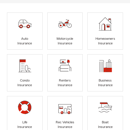
Auto
Motorcycle
Homeowners
Insurance
Insurance
Insurance
Condo
Renters
Business
Insurance
Insurance
Insurance
Life
Rec Vehicles
Boat
Insurance
Insurance
Insurance