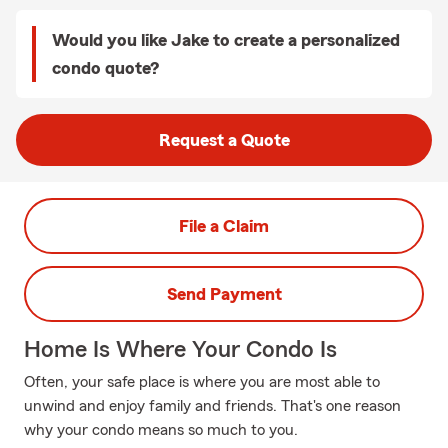
Would you like Jake to create a personalized
condo quote?
Request a Quote
File a Claim
Send Payment
Home Is Where Your Condo Is
Often, your safe place is where you are most able to
unwind and enjoy family and friends. That's one reason
why your condo means so much to you.