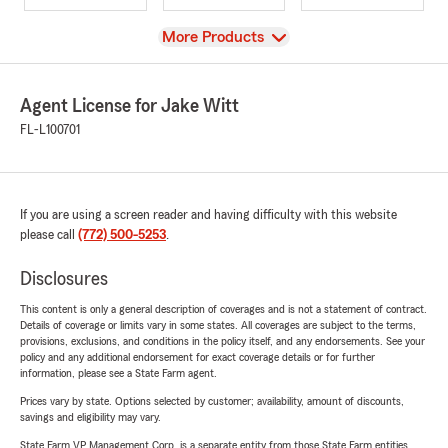
View
More Products
Agent License for Jake Witt
FL-L100701
If you are using a screen reader and having difficulty with this website
please call
(772) 500-5253
.
Disclosures
This content is only a general description of coverages and is not a statement of contract.
Details of coverage or limits vary in some states. All coverages are subject to the terms,
provisions, exclusions, and conditions in the policy itself, and any endorsements. See your
policy and any additional endorsement for exact coverage details or for further
information, please see a State Farm agent.
Prices vary by state. Options selected by customer; availability, amount of discounts,
savings and eligibility may vary.
State Farm VP Management Corp. is a separate entity from those State Farm entities