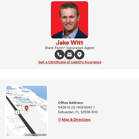
Jake Witt
State Farm® Insurance Agent
Get a Certificate of Liability Insurance
Office Address:
9426 N US HIGHWAY 1
Sebastian, FL 32958-7013
Map & Directions