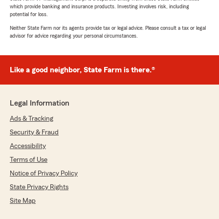
which provide banking and insurance products. Investing involves risk, including
potential for loss.
Neither State Farm nor its agents provide tax or legal advice. Please consult a tax or legal
advisor for advice regarding your personal circumstances.
Like a good neighbor, State Farm is there.®
Legal Information
Ads & Tracking
Security & Fraud
Accessibility
Terms of Use
Notice of Privacy Policy
State Privacy Rights
Site Map