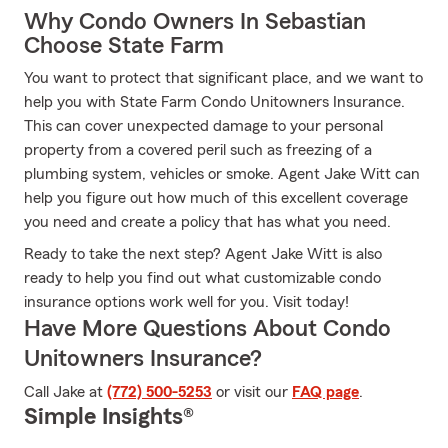
Why Condo Owners In Sebastian
Choose State Farm
You want to protect that significant place, and we want to
help you with State Farm Condo Unitowners Insurance.
This can cover unexpected damage to your personal
property from a covered peril such as freezing of a
plumbing system, vehicles or smoke. Agent Jake Witt can
help you figure out how much of this excellent coverage
you need and create a policy that has what you need.
Ready to take the next step? Agent Jake Witt is also
ready to help you find out what customizable condo
insurance options work well for you. Visit today!
Have More Questions About Condo
Unitowners Insurance?
Call Jake at
(772) 500-5253
or visit our
FAQ page
.
Simple Insights®