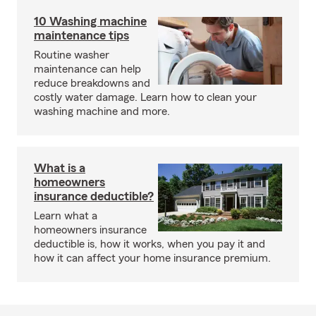
10 Washing machine
maintenance tips
Routine washer
maintenance can help
reduce breakdowns and
costly water damage. Learn how to clean your
washing machine and more.
What is a
homeowners
insurance deductible?
Learn what a
homeowners insurance
deductible is, how it works, when you pay it and
how it can affect your home insurance premium.