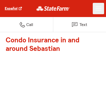
Español
Call
Text
Condo Insurance in and
around Sebastian