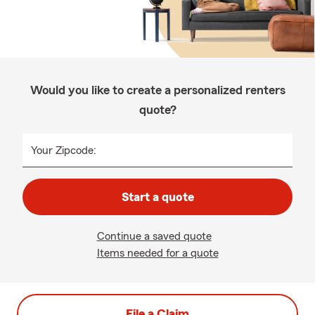
Would you like to create a personalized renters
quote?
Your Zipcode:
Start a quote
Continue a saved quote
Items needed for a quote
File a Claim