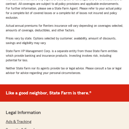
contract. All coverages are subject to all policy provisions and applicable endorsements.
For further information, please see a State Farm Agent. Please refer to your actual policy
for a complete list of covered losses or a complete list of losses not insured and policy
exclusion.
Actual annual premiums for Renters insurance will vary depending on coverages selected,
amounts of coverage, deductibles, and other factors.
Prices vary by state. Options selected by customer; availability, amount of discounts,
savings and eligibility may vary.
State Farm VP Management Corp. is a separate entity from those State Farm entities
which provide banking and insurance products. Investing involves risk, including
potential for loss.
Neither State Farm nor its agents provide tax or legal advice. Please consult a tax or legal
advisor for advice regarding your personal circumstances.
Like a good neighbor, State Farm is there.®
Legal Information
Ads & Tracking