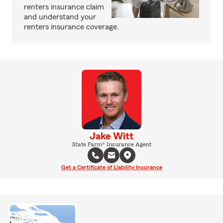
renters insurance claim
and understand your
renters insurance coverage.
Jake Witt
State Farm® Insurance Agent
Get a Certificate of Liability Insurance