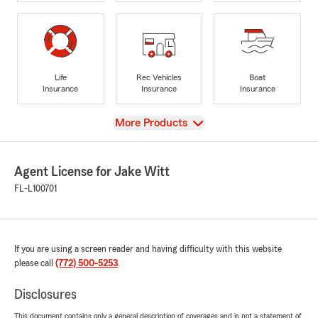
Life
Rec Vehicles
Boat
Insurance
Insurance
Insurance
View
More Products
Agent License for Jake Witt
FL-L100701
If you are using a screen reader and having difficulty with this website
please call
(772) 500-5253
.
Disclosures
This document contains only a general description of coverages and is not a statement of