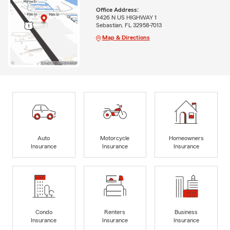
Office Address:
9426 N US HIGHWAY 1
Sebastian, FL 32958-7013
Map & Directions
Auto
Motorcycle
Homeowners
Insurance
Insurance
Insurance
Condo
Renters
Business
Insurance
Insurance
Insurance