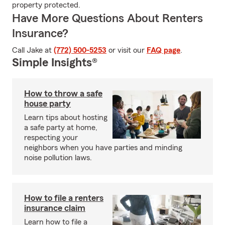
property protected.
Have More Questions About Renters
Insurance?
Call Jake at
(772) 500-5253
or visit our
FAQ page
.
Simple Insights®
How to throw a safe
house party
Learn tips about hosting
a safe party at home,
respecting your
neighbors when you have parties and minding
noise pollution laws.
How to file a renters
insurance claim
Learn how to file a