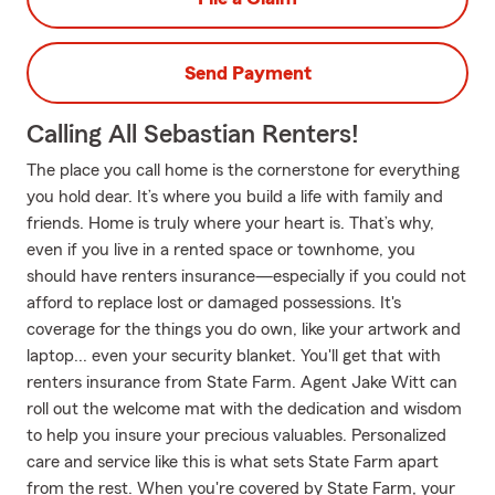
Send Payment
Calling All Sebastian Renters!
The place you call home is the cornerstone for everything
you hold dear. It’s where you build a life with family and
friends. Home is truly where your heart is. That’s why,
even if you live in a rented space or townhome, you
should have renters insurance—especially if you could not
afford to replace lost or damaged possessions. It's
coverage for the things you do own, like your artwork and
laptop... even your security blanket. You'll get that with
renters insurance from State Farm. Agent Jake Witt can
roll out the welcome mat with the dedication and wisdom
to help you insure your precious valuables. Personalized
care and service like this is what sets State Farm apart
from the rest. When you're covered by State Farm, your