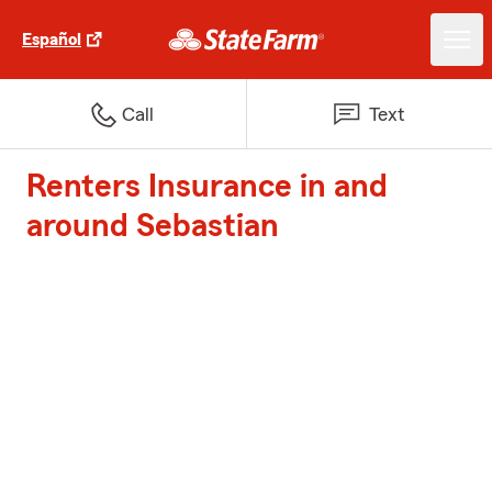
Español
Call
Text
Renters Insurance in and
around Sebastian