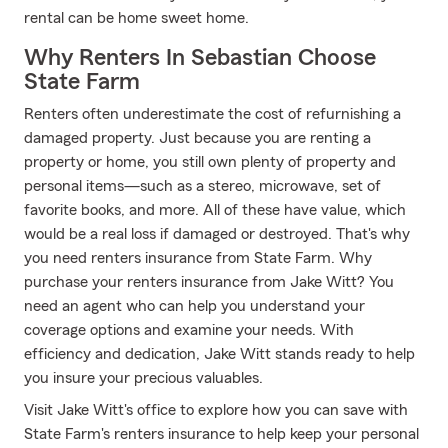
rental can be home sweet home.
Why Renters In Sebastian Choose
State Farm
Renters often underestimate the cost of refurnishing a
damaged property. Just because you are renting a
property or home, you still own plenty of property and
personal items—such as a stereo, microwave, set of
favorite books, and more. All of these have value, which
would be a real loss if damaged or destroyed. That's why
you need renters insurance from State Farm. Why
purchase your renters insurance from Jake Witt? You
need an agent who can help you understand your
coverage options and examine your needs. With
efficiency and dedication, Jake Witt stands ready to help
you insure your precious valuables.
Visit Jake Witt's office to explore how you can save with
State Farm's renters insurance to help keep your personal